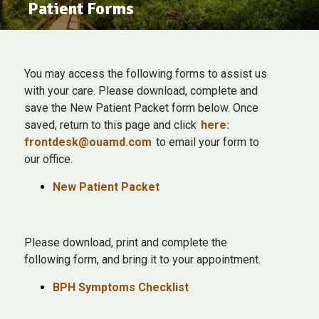
Patient Forms
You may access the following forms to assist us
with your care. Please download, complete and
save the New Patient Packet form below. Once
saved, return to this page and click
here:
frontdesk@ouamd.com
to email your form to
our office.
New Patient Packet
Please download, print and complete the
following form, and bring it to your appointment.
BPH Symptoms Checklist