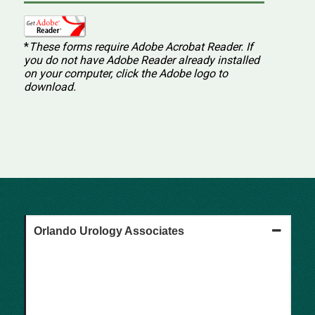
*
These forms require Adobe Acrobat Reader.
If
you do not have Adobe Reader already installed
on your computer, click the Adobe logo to
download.
Orlando Urology Associates