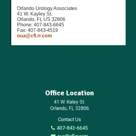
Orlando Urology Associates
41 W. Kayley St.
Orlando, FL US 32806
Phone: 407-843-6645
Fax: 407-843-4519
oua@cfl.rr.com
Office Location
41 W. Kaley St.
Orlando, FL 32806
Contact Us
407-843-6645