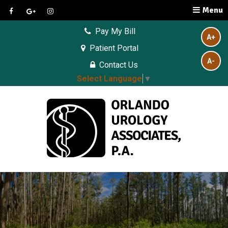
Menu
Pay My Bill
A+
Patient Portal
A-
Contact Us
Select Language
▼