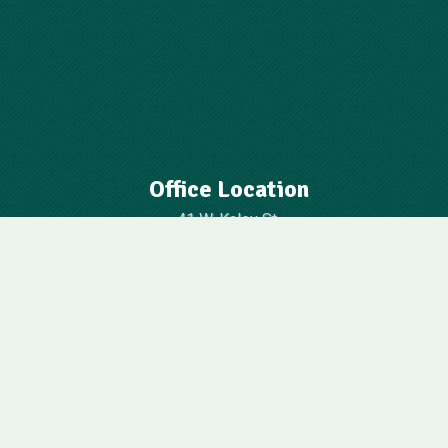
Office Location
41 W. Kaley St.
Orlando, FL 32806
Contact Us
407-843-6645
oua@cfl.rr.com