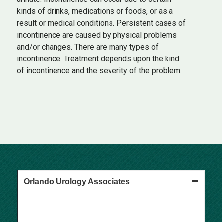
kinds of drinks, medications or foods, or as a
result or medical conditions. Persistent cases of
incontinence are caused by physical problems
and/or changes. There are many types of
incontinence. Treatment depends upon the kind
of incontinence and the severity of the problem.
Orlando Urology Associates