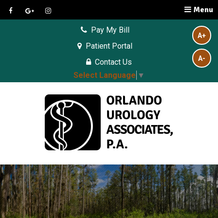
Menu
Pay My Bill
A+
Patient Portal
A-
Contact Us
Select Language
▼