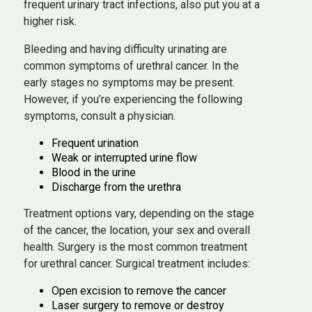
frequent urinary tract infections, also put you at a
higher risk.
Bleeding and having difficulty urinating are
common symptoms of urethral cancer. In the
early stages no symptoms may be present.
However, if you’re experiencing the following
symptoms, consult a physician.
Frequent urination
Weak or interrupted urine flow
Blood in the urine
Discharge from the urethra
Treatment options vary, depending on the stage
of the cancer, the location, your sex and overall
health. Surgery is the most common treatment
for urethral cancer. Surgical treatment includes:
Open excision to remove the cancer
Laser surgery to remove or destroy