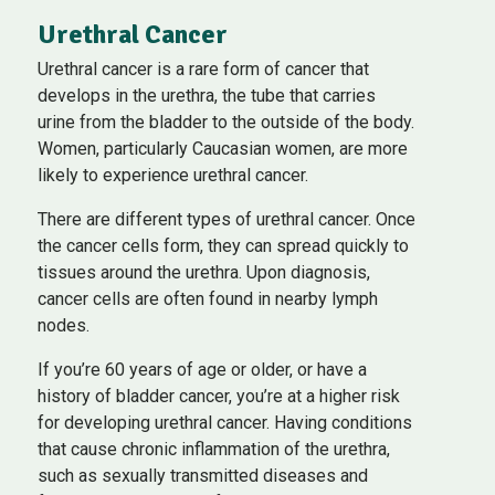
Urethral Cancer
Urethral cancer is a rare form of cancer that
develops in the urethra, the tube that carries
urine from the bladder to the outside of the body.
Women, particularly Caucasian women, are more
likely to experience urethral cancer.
There are different types of urethral cancer. Once
the cancer cells form, they can spread quickly to
tissues around the urethra. Upon diagnosis,
cancer cells are often found in nearby lymph
nodes.
If you’re 60 years of age or older, or have a
history of bladder cancer, you’re at a higher risk
for developing urethral cancer. Having conditions
that cause chronic inflammation of the urethra,
such as sexually transmitted diseases and