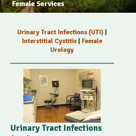
Female Services
Urinary Tract Infections (UTI)
|
Interstitial Cystitis
|
Female
Urology
Urinary Tract Infections