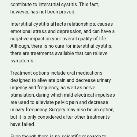
contribute to interstitial cystitis. This fact,
however, has not been proved.
Interstitial cystitis affects relationships, causes
emotional stress and depression, and can have a
negative impact on your overall quality of life.
Although, there is no cure for interstitial cystitis,
there are treatments available that can relieve
symptoms.
Treatment options include oral medications
designed to alleviate pain and decrease urinary
urgency and frequency, as well as nerve
stimulation, during which mild electrical impulses
are used to alleviate pelvic pain and decrease
urinary frequency. Surgery may also be an option,
but it is only considered after other treatments
have failed.
Even though there is no scientific research to