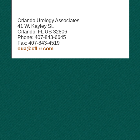
Orlando Urology Associates
41 W. Kayley St.
Orlando, FL US 32806
Phone: 407-843-6645
Fax: 407-843-4519
oua@cfl.rr.com