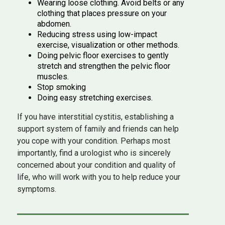
Wearing loose clothing. Avoid belts or any
clothing that places pressure on your
abdomen.
Reducing stress using low-impact
exercise, visualization or other methods.
Doing pelvic floor exercises to gently
stretch and strengthen the pelvic floor
muscles.
Stop smoking
Doing easy stretching exercises.
If you have interstitial cystitis, establishing a
support system of family and friends can help
you cope with your condition. Perhaps most
importantly, find a urologist who is sincerely
concerned about your condition and quality of
life, who will work with you to help reduce your
symptoms.