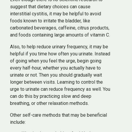
suggest that dietary choices can cause
interstitial cystitis, it may be helpful to avoid
foods known to irritate the bladder, like
carbonated beverages, caffeine, citrus products,
and foods containing large amounts of vitamin C.
Also, to help reduce urinary frequency, it may be
helpful if you time how often you urinate. Instead
of going when you feel the urge, begin going
every half-hour, whether you actually have to
urinate or not. Then you should gradually wait
longer between visits. Learning to control the
urge to urinate can reduce frequency as well. You
can do this by practicing slow and deep
breathing, or other relaxation methods.
Other self-care methods that may be beneficial
include: