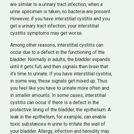
are similar to a urinary tract infection, when a
urine specimen is taken, no bacteria are present.
However, if you have interstitial cystitis and you
get a urinary tract infection, your interstitial
cystitis symptoms may get worse.
Among other reasons, interstitial cystitis can
occur due to a defect in the functioning of the
bladder. Normally in adults, the bladder expands
until it gets full, and then signals then brain that
it’s time to urinate. If you have interstitial cystitis,
in some way, these signals get mixed up. Thus
you feel like you have to urinate more often and
in smaller amounts. In some cases, interstitial
cystitis can occur if there is a defect in the
protective lining of the bladder, the epithelium. A
leak in the epithelium, for example, can enable
toxic substances in urine to irritate the wall of
your bladder. Allergy, infection and heredity may