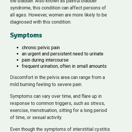
the bladder. Also known as painful bladder
syndrome, this condition can affect persons of
all ages. However, women are more likely to be
diagnosed with this condition.
Symptoms
chronic pelvic pain
an urgent and persistent need to urinate
pain during intercourse
frequent urination; often in small amounts
Discomfort in the pelvis area can range from a
mild burning feeling to severe pain.
Symptoms can vary over time, and flare up in
response to common triggers, such as stress,
exercise, menstruation, sitting for a long period
of time, or sexual activity.
Even though the symptoms of interstitial cystitis