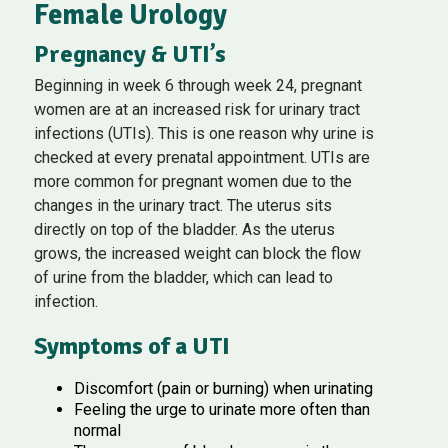
Female Urology
Pregnancy & UTI’s
Beginning in week 6 through week 24, pregnant
women are at an increased risk for urinary tract
infections (UTIs). This is one reason why urine is
checked at every prenatal appointment. UTIs are
more common for pregnant women due to the
changes in the urinary tract. The uterus sits
directly on top of the bladder. As the uterus
grows, the increased weight can block the flow
of urine from the bladder, which can lead to
infection.
Symptoms of a UTI
Discomfort (pain or burning) when urinating
Feeling the urge to urinate more often than
normal