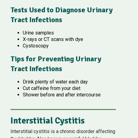
Tests Used to Diagnose Urinary
Tract Infections
Urine samples
X-rays or CT scans with dye
Cystoscopy
Tips for Preventing Urinary
Tract Infections
Drink plenty of water each day
Cut caffeine from your diet
Shower before and after intercourse
Interstitial Cystitis
Interstitial cystitis is a chronic disorder affecting