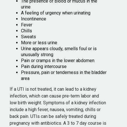
The presence of blood or mucus in the
urine
A feeling of urgency when urinating
Incontinence
Fever
Chills
Sweats
More or less urine
Urine appears cloudy, smells foul or is
unusually strong
Pain or cramps in the lower abdomen
Pain during intercourse
Pressure, pain or tenderness in the bladder
area
If a UTI is not treated, it can lead to a kidney
infection, which can cause pre-term labor and
low birth weight. Symptoms of a kidney infection
include a high fever, nausea, vomiting, chills or
back pain. UTIs can be safely treated during
pregnancy with antibiotics. A 3 to 7 day course is