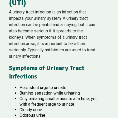
(UTI)
A urinary tract infection is an infection that
impacts your urinary system. A urinary tract
infection can be painful and annoying, but it can
also become serious if it spreads to the
kidneys. When symptoms of a urinary tract
infection arise, it is important to take them
seriously. Typically antibiotics are used to treat
urinary infections.
Symptoms of Urinary Tract
Infections
Persistent urge to urinate
Burning sensation while urinating
Only urinating small amounts at a time, yet
with a frequent urge to urinate
Cloudy urine
Odorous urine