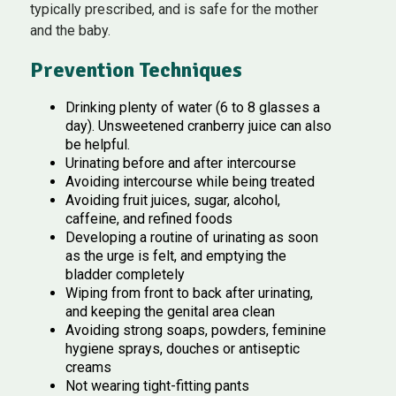
typically prescribed, and is safe for the mother
and the baby.
Prevention Techniques
Drinking plenty of water (6 to 8 glasses a
day). Unsweetened cranberry juice can also
be helpful.
Urinating before and after intercourse
Avoiding intercourse while being treated
Avoiding fruit juices, sugar, alcohol,
caffeine, and refined foods
Developing a routine of urinating as soon
as the urge is felt, and emptying the
bladder completely
Wiping from front to back after urinating,
and keeping the genital area clean
Avoiding strong soaps, powders, feminine
hygiene sprays, douches or antiseptic
creams
Not wearing tight-fitting pants