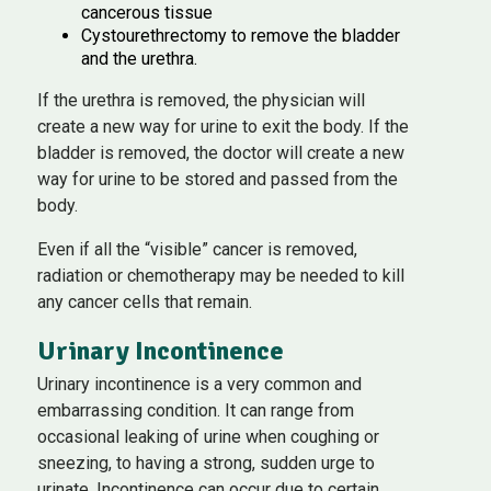
cancerous tissue
Cystourethrectomy to remove the bladder
and the urethra.
If the urethra is removed, the physician will
create a new way for urine to exit the body. If the
bladder is removed, the doctor will create a new
way for urine to be stored and passed from the
body.
Even if all the “visible” cancer is removed,
radiation or chemotherapy may be needed to kill
any cancer cells that remain.
Urinary Incontinence
Urinary incontinence is a very common and
embarrassing condition. It can range from
occasional leaking of urine when coughing or
sneezing, to having a strong, sudden urge to
urinate. Incontinence can occur due to certain