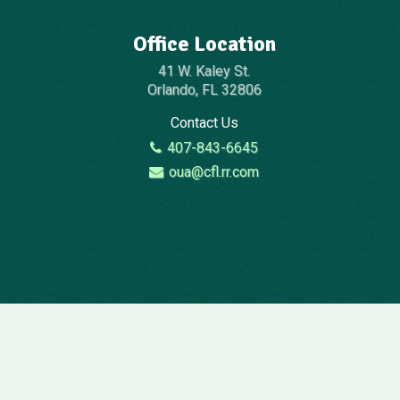
Office Location
41 W. Kaley St.
Orlando, FL 32806
Contact Us
407-843-6645
oua@cfl.rr.com
2026 © All Rights Reserved | Website Design By:
Televox
|
Login