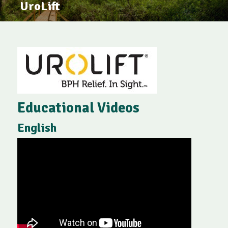
UroLift
Educational Videos
English