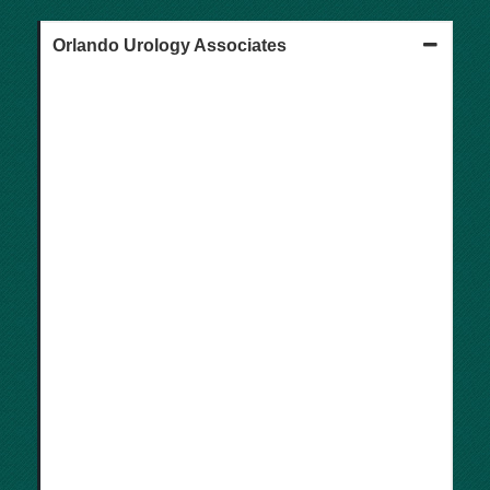
Orlando Urology Associates