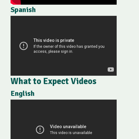
Spanish
What to Expect Videos
English