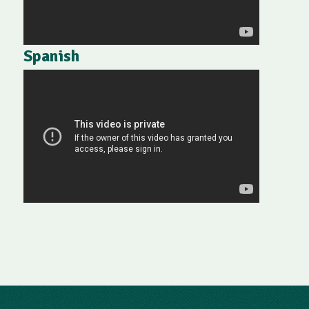
Spanish