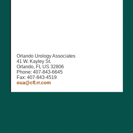
Orlando Urology Associates
41 W. Kayley St.
Orlando, FL US 32806
Phone: 407-843-6645
Fax: 407-843-4519
oua@cfl.rr.com