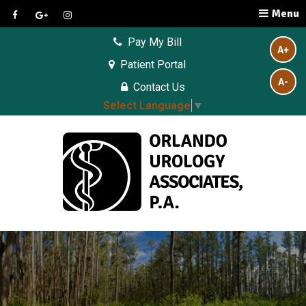
Menu
Pay My Bill
A+
Patient Portal
A-
Contact Us
Select Language
▼